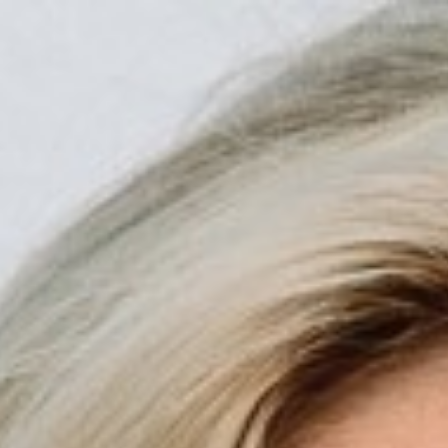

BACK