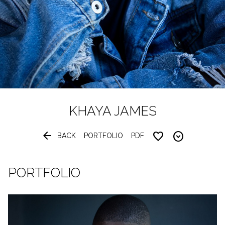
KHAYA
JAMES


BACK
PORTFOLIO
PDF
PORTFOLIO