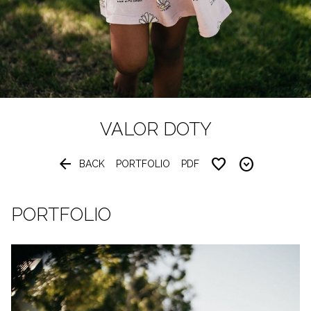
VALOR
DOTY


BACK
PORTFOLIO
PDF
PORTFOLIO