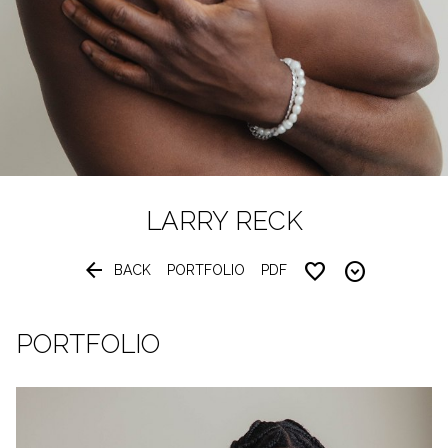
LARRY
RECK


BACK
PORTFOLIO
PDF
PORTFOLIO