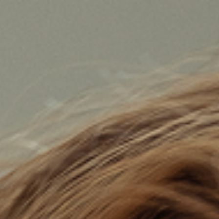

BACK