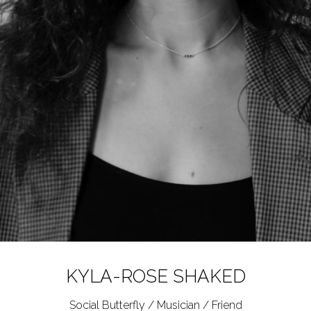
KYLA-ROSE
SHAKED
Social Butterfly / Musician / Friend