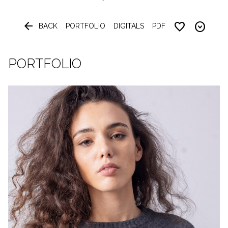


BACK
PORTFOLIO
DIGITALS
PDF
PORTFOLIO