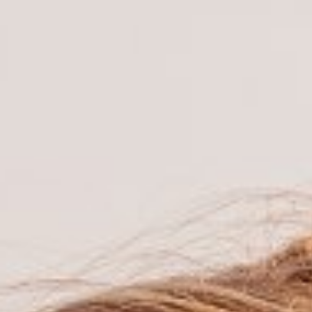

BACK