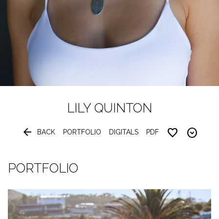
LILY
QUINTON


BACK
PORTFOLIO
DIGITALS
PDF
PORTFOLIO