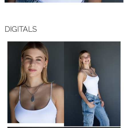
DIGITALS