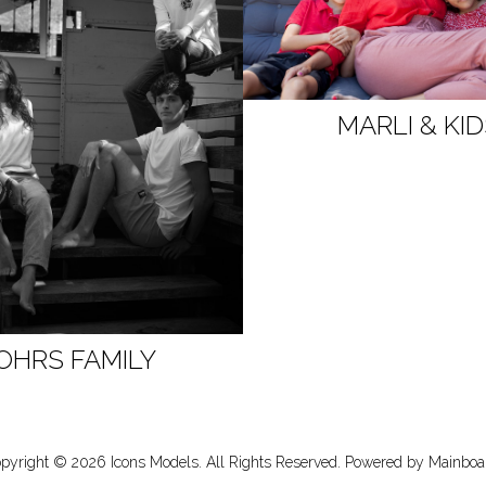
MARLI & KI
OHRS FAMILY
pyright ©
2026
Icons Models
. All Rights Reserved. Powered by
Mainboa