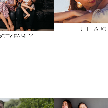
JETT & JO
DOTY FAMILY