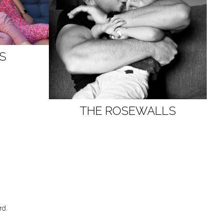
DS
THE ROSEWALLS
rd
.