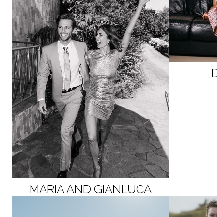
MARIA AND GIANLUCA