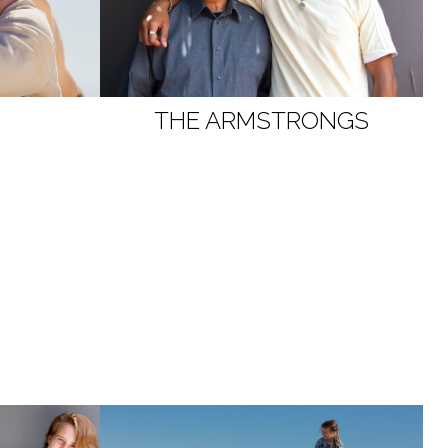
THE ARMSTRONGS