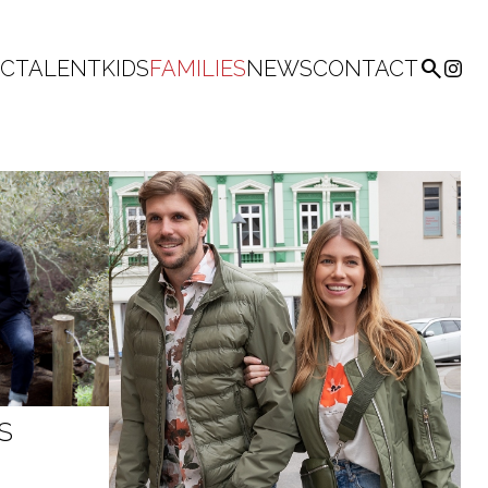

IC
TALENT
KIDS
FAMILIES
NEWS
CONTACT
S