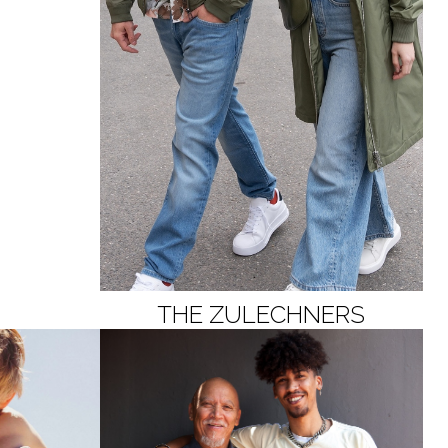
THE ZULECHNERS