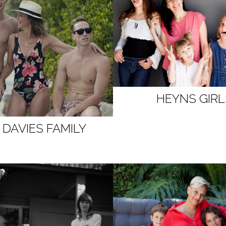
HEYNS GIRL
 DAVIES FAMILY