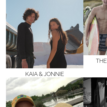
THE
KAIA & JONNIE