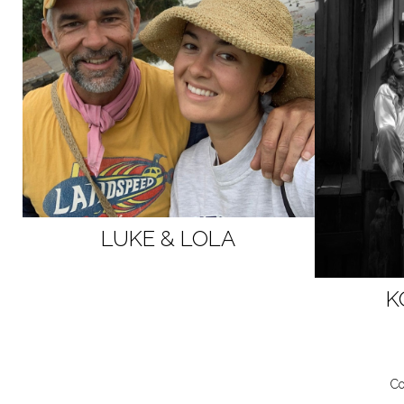
LUKE & LOLA
K
Co