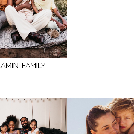
AMINI FAMILY