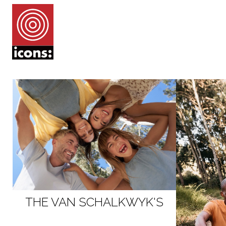
THE VAN SCHALKWYK'S