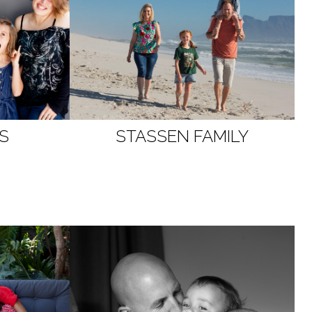
S
STASSEN
FAMILY