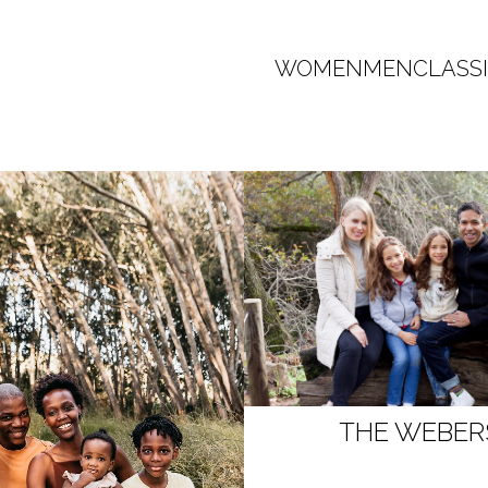
WOMEN
MEN
CLASS
THE WEBER