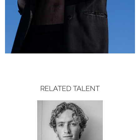
RELATED TALENT