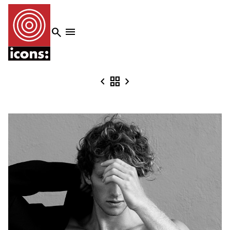




