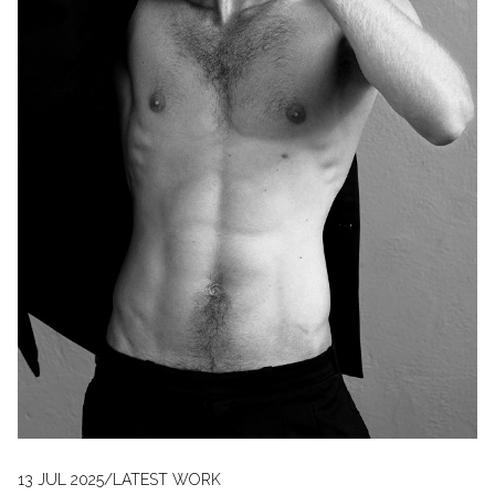
13 JUL 2025
/
LATEST WORK