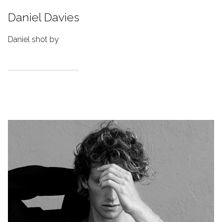
Daniel Davies
Daniel shot by