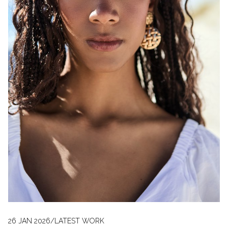
26 JAN 2026
/
LATEST WORK