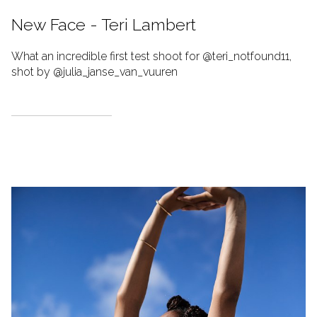
New Face - Teri Lambert
What an incredible first test shoot for @teri_notfound11,
shot by @julia_janse_van_vuuren