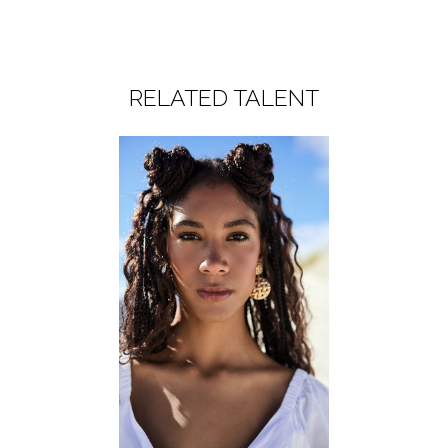
RELATED TALENT
WOMEN