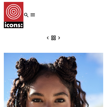




